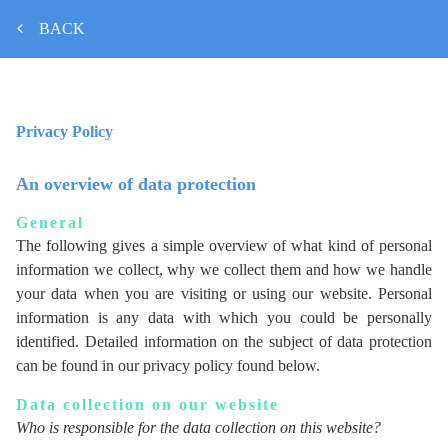
BACK
Privacy Policy
An overview of data protection
General
The following gives a simple overview of what kind of personal
information we collect, why we collect them and how we handle
your data when you are visiting or using our website. Personal
information is any data with which you could be personally
identified. Detailed information on the subject of data protection
can be found in our privacy policy found below.
Data collection on our website
Who is responsible for the data collection on this website?