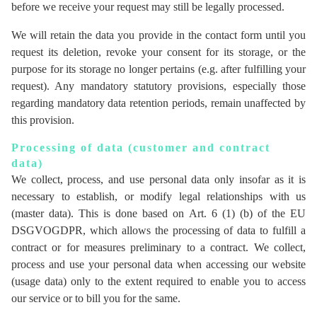
before we receive your request may still be legally processed.
We will retain the data you provide in the contact form until you
request its deletion, revoke your consent for its storage, or the
purpose for its storage no longer pertains (e.g. after fulfilling your
request). Any mandatory statutory provisions, especially those
regarding mandatory data retention periods, remain unaffected by
this provision.
Processing of data (customer and contract
data)
We collect, process, and use personal data only insofar as it is
necessary to establish, or modify legal relationships with us
(master data). This is done based on Art. 6 (1) (b) of the EU
DSGVOGDPR, which allows the processing of data to fulfill a
contract or for measures preliminary to a contract. We collect,
process and use your personal data when accessing our website
(usage data) only to the extent required to enable you to access
our service or to bill you for the same.