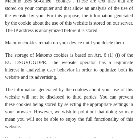
Matomo uses so-called "cookies". These are text files that are
stored on your computer and that allow an analysis of the use of
the website by you. For this purpose, the information generated
by the cookie about the use of this website is stored on our server.
The IP address is anonymized before it is stored.
Matomo cookies remain on your device until you delete them.
The storage of Matomo cookies is based on Art. 6 (1) (f) of the
EU DSGVOGDPR. The website operator has a legitimate
interest in analyzing user behavior in order to optimize both its
website and its advertising.
The information generated by the cookies about your use of this
website will not be disclosed to third parties. You can prevent
these cookies being stored by selecting the appropriate settings in
your browser. However, we wish to point out that doing so may
mean you will not be able to enjoy the full functionality of this
website.