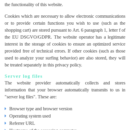
the functionality of this website.
Cookies which are necessary to allow electronic communications
or to provide certain functions you wish to use (such as the
shopping cart) are stored pursuant to Art. 6 paragraph 1, letter f of
the EU DSGVO/GDPR. The website operator has a legitimate
interest in the storage of cookies to ensure an optimized service
provided free of technical errors. If other cookies (such as those
used to analyze your surfing behavior) are also stored, they will
be treated separately in this privacy policy.
Server log files
The website provider automatically collects and stores
information that your browser automatically transmits to us in
"server log files". These are:
Browser type and browser version
Operating system used
Referrer URL