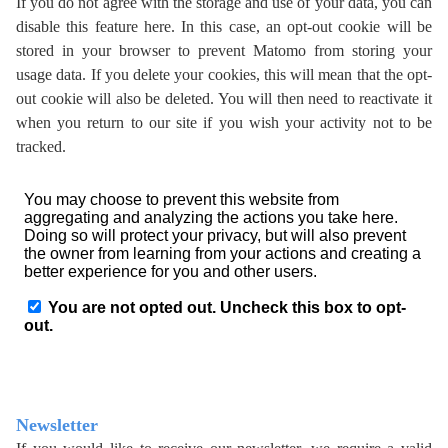
If you do not agree with the storage and use of your data, you can
disable this feature here. In this case, an opt-out cookie will be
stored in your browser to prevent Matomo from storing your
usage data. If you delete your cookies, this will mean that the opt-
out cookie will also be deleted. You will then need to reactivate it
when you return to our site if you wish your activity not to be
tracked.
Newsletter