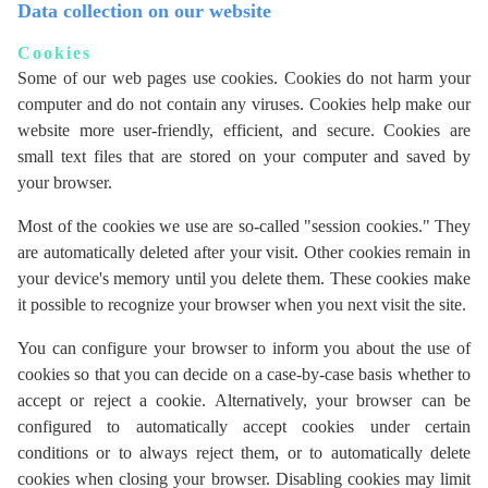
Data collection on our website
Cookies
Some of our web pages use cookies. Cookies do not harm your
computer and do not contain any viruses. Cookies help make our
website more user-friendly, efficient, and secure. Cookies are
small text files that are stored on your computer and saved by
your browser.
Most of the cookies we use are so-called "session cookies." They
are automatically deleted after your visit. Other cookies remain in
your device's memory until you delete them. These cookies make
it possible to recognize your browser when you next visit the site.
You can configure your browser to inform you about the use of
cookies so that you can decide on a case-by-case basis whether to
accept or reject a cookie. Alternatively, your browser can be
configured to automatically accept cookies under certain
conditions or to always reject them, or to automatically delete
cookies when closing your browser. Disabling cookies may limit