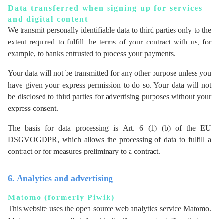
Data transferred when signing up for services
and digital content
We transmit personally identifiable data to third parties only to the
extent required to fulfill the terms of your contract with us, for
example, to banks entrusted to process your payments.
Your data will not be transmitted for any other purpose unless you
have given your express permission to do so. Your data will not
be disclosed to third parties for advertising purposes without your
express consent.
The basis for data processing is Art. 6 (1) (b) of the EU
DSGVOGDPR, which allows the processing of data to fulfill a
contract or for measures preliminary to a contract.
6. Analytics and advertising
Matomo (formerly Piwik)
This website uses the open source web analytics service Matomo.