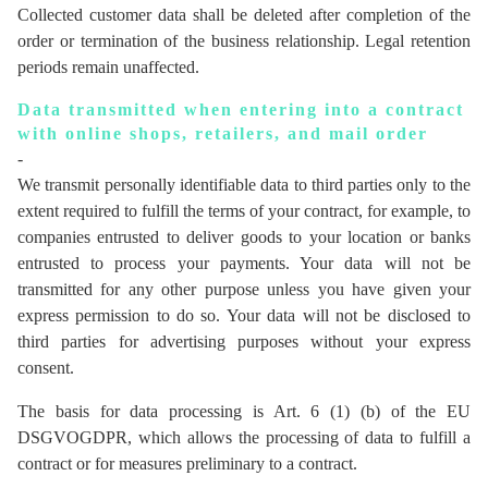
Collected customer data shall be deleted after completion of the
order or termination of the business relationship. Legal retention
periods remain unaffected.
Data transmitted when entering into a contract
with online shops, retailers, and mail order
-
We transmit personally identifiable data to third parties only to the
extent required to fulfill the terms of your contract, for example, to
companies entrusted to deliver goods to your location or banks
entrusted to process your payments. Your data will not be
transmitted for any other purpose unless you have given your
express permission to do so. Your data will not be disclosed to
third parties for advertising purposes without your express
consent.
The basis for data processing is Art. 6 (1) (b) of the EU
DSGVOGDPR, which allows the processing of data to fulfill a
contract or for measures preliminary to a contract.