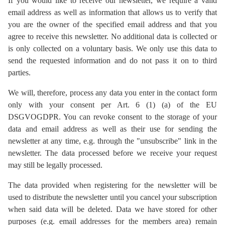
If you would like to receive our newsletter, we require a valid
email address as well as information that allows us to verify that
you are the owner of the specified email address and that you
agree to receive this newsletter. No additional data is collected or
is only collected on a voluntary basis. We only use this data to
send the requested information and do not pass it on to third
parties.
We will, therefore, process any data you enter in the contact form
only with your consent per Art. 6 (1) (a) of the EU
DSGVOGDPR. You can revoke consent to the storage of your
data and email address as well as their use for sending the
newsletter at any time, e.g. through the "unsubscribe" link in the
newsletter. The data processed before we receive your request
may still be legally processed.
The data provided when registering for the newsletter will be
used to distribute the newsletter until you cancel your subscription
when said data will be deleted. Data we have stored for other
purposes (e.g. email addresses for the members area) remain