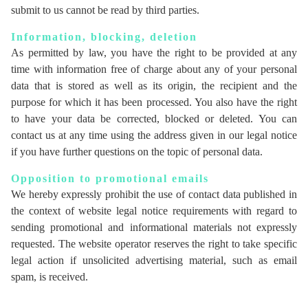
submit to us cannot be read by third parties.
Information, blocking, deletion
As permitted by law, you have the right to be provided at any
time with information free of charge about any of your personal
data that is stored as well as its origin, the recipient and the
purpose for which it has been processed. You also have the right
to have your data be corrected, blocked or deleted. You can
contact us at any time using the address given in our legal notice
if you have further questions on the topic of personal data.
Opposition to promotional emails
We hereby expressly prohibit the use of contact data published in
the context of website legal notice requirements with regard to
sending promotional and informational materials not expressly
requested. The website operator reserves the right to take specific
legal action if unsolicited advertising material, such as email
spam, is received.