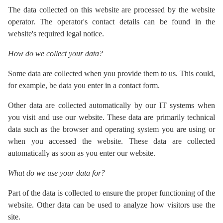
The data collected on this website are processed by the website
operator. The operator's contact details can be found in the
website's required legal notice.
How do we collect your data?
Some data are collected when you provide them to us. This could,
for example, be data you enter in a contact form.
Other data are collected automatically by our IT systems when
you visit and use our website. These data are primarily technical
data such as the browser and operating system you are using or
when you accessed the website. These data are collected
automatically as soon as you enter our website.
What do we use your data for?
Part of the data is collected to ensure the proper functioning of the
website. Other data can be used to analyze how visitors use the
site.