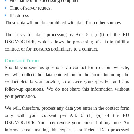
Hostname of the accessing computer
Time of server request
IP address
These data will not be combined with data from other sources.
The basis for data processing is Art. 6 (1) (f) of the EU
DSGVOGDPR, which allows the processing of data to fulfill a
contract or for measures preliminary to a contract.
Contact form
Should you send us questions via contact form on our website,
we will collect the data entered on in the form, including the
contact details you provide, to answer your question and any
follow-up questions. We do not share this information without
your permission.
We will, therefore, process any data you enter in the contact form
only with your consent per Art. 6 (1) (a) of the EU
DSGVOGDPR. You may revoke your consent at any time. An
informal email making this request is sufficient. Data processed