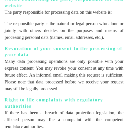
website
The party responsible for processing data on this website is:
The responsible party is the natural or legal person who alone or
jointly with others decides on the purposes and means of
processing personal data (names, email addresses, etc.).
Revocation of your consent to the processing of
your data
Many data processing operations are only possible with your
express consent. You may revoke your consent at any time with
future effect. An informal email making this request is sufficient.
Please note that data processed before we receive your request
may still be legally processed.
Right to file complaints with regulatory
authorities
If there has been a breach of data protection legislation, the
affected person may file a complaint with the competent
regulatory authorities.