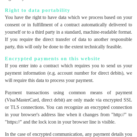
Right to data portability
You have the right to have data which we process based on your
consent or in fulfillment of a contract automatically delivered to
yourself or to a third party in a standard, machine-readable format.
If you require the direct transfer of data to another responsible
party, this will only be done to the extent technically feasible.
Encrypted payments on this website
If you enter into a contract which requires you to send us your
payment information (e.g. account number for direct debits), we
will require this data to process your payment.
Payment transactions using common means of payment
(Visa/MasterCard, direct debit) are only made via encrypted SSL
or TLS connections. You can recognize an encrypted connection
in your browser's address line when it changes from "http://" to
"https://" and the lock icon in your browser line is visible.
In the case of encrypted communication, any payment details you