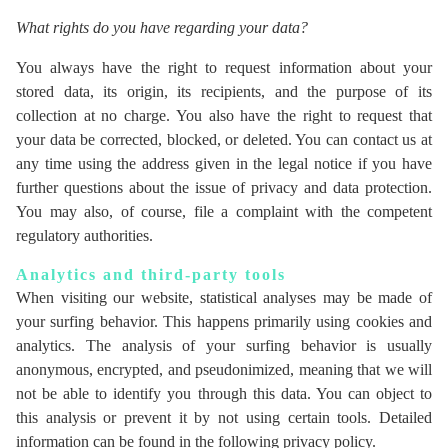
What rights do you have regarding your data?
You always have the right to request information about your
stored data, its origin, its recipients, and the purpose of its
collection at no charge. You also have the right to request that
your data be corrected, blocked, or deleted. You can contact us at
any time using the address given in the legal notice if you have
further questions about the issue of privacy and data protection.
You may also, of course, file a complaint with the competent
regulatory authorities.
Analytics and third-party tools
When visiting our website, statistical analyses may be made of
your surfing behavior. This happens primarily using cookies and
analytics. The analysis of your surfing behavior is usually
anonymous, encrypted, and pseudonimized, meaning that we will
not be able to identify you through this data. You can object to
this analysis or prevent it by not using certain tools. Detailed
information can be found in the following privacy policy.