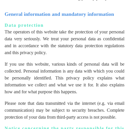
General information and mandatory information
Data protection
The operators of this website take the protection of your personal
data very seriously. We treat your personal data as confidential
and in accordance with the statutory data protection regulations
and this privacy policy.
If you use this website, various kinds of personal data will be
collected. Personal information is any data with which you could
be personally identified. This privacy policy explains what
information we collect and what we use it for. It also explains
how and for what purpose this happens.
Please note that data transmitted via the internet (e.g. via email
communication) may be subject to security breaches. Complete
protection of your data from third-party access is not possible.
Notice concerning the party responsible for this